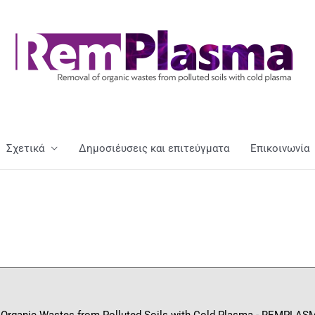
Σχετικά
Δημοσιέυσεις και επιτεύγματα
Επικοινωνία